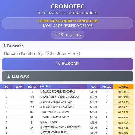
CRONOTEC
10k CORREMOS CONTRA O CANCRO
CORRE-MOS CONTRA O CANCRO 10K
MOS - 22 DE FEBREIRO DE 2026
📊 181 registros
🔍 Buscar:
🔍 BUSCAR
🧹 LIMPIAR
Nombre
Pos.
↑
Sexo
Dorsal
Cat
PosCat
⏱️ Meta
🥇 MARIO RODRÍGUEZ COSTAS
1
10
M1.M
1
00:33:53
🥇 JOSE ALBERTO BASTOS DASILVA
2
103
M2-M
1
00:34:48
🥈 DANIEL PÉREZ LORENZO
3
91
M2-M
2
00:35:23
🥉 MIGUEL DAPORTA MÉNDEZ
4
110
M2-M
3
00:35:31
RUBEN PÉREZ FONTAN
5
84
M2-M
4
00:35:58
ISMAEL LAGO MONROY
6
65
M2-M
5
00:36:36
🥇 JOSE CUNHA
7
8
M0.M
1
00:37:04
🥈 CRISTIAN VALENCIA RODRÍGUEZ
8
34
M1.M
2
00:37:33
🥉 JAVIER CORRAL SERTAL
9
11
M1.M
3
00:37:43