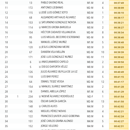
PABLO SAVINO REAL
10
13
M1.M
4
00:37:49
ANTONIO LIEBANAS
11
172
M2-M
6
00:38:09
🥇 JOSÉ LUIS GÓMEZ SOTO
12
115
M3.M
1
00:38:10
ALEJANDRO ARTHAUD ÁLVAREZ
13
68
M2-M
7
00:38:17
🥇 SATURNINO GONZALEZ NOVOA
14
153
M4.M
1
00:38:21
🥈 MARCOS GROBA BARGIELA
15
114
M3.M
2
00:38:27
HÉCTOR CADAVID VILLANUEVA
16
104
M2-M
8
00:38:34
LUIS MIGUEL BECERRO ESCRIBANO
17
95
M2-M
9
00:38:40
MANUEL LÓPEZ MUÑIZ
18
56
M1.M
5
00:38:48
🥉 JESUS LORENZANA MEIRE
19
120
M3.M
3
00:39:29
DAMIÁN VILA MILLÁN
20
67
M2-M
10
00:39:39
JOSE LUIS GONZALEZ NUÑEZ
21
171
M2-M
11
00:39:42
🥈 ANXO JAMARDO CAPELO
22
6
M0.M
2
00:39:58
🥉 DIEGO DAPORTA VÉLEZ
23
5
M0.M
3
00:40:01
JULIO ÁLVAREZ-BUYLLA DE LA UZ
24
126
M3.M
4
00:40:49
LUIS BAR PEREZ
25
118
M3.M
5
00:41:15
ISMAEL TEIJIZ VEIGA
26
64
M2-M
12
00:41:17
🥈 MANUEL SUÁREZ MARTÍNEZ
27
154
M4.M
2
00:41:28
DANIEL ABELLA LÓPEZ
28
19
M1.M
6
00:41:29
🥇 NOEMÍ ÁLVAREZ RODRÍGUEZ
29
1
234
M2-F
1
00:41:54
ÓSCAR GARCÍA GARCÍA
30
106
M2-M
13
00:41:58
🥉 CARLOS ALVES
31
148
M4.M
3
00:42:02
MIGUEL PÉREZ NOVAS
32
145
M4.M
4
00:42:21
FRANCISCO JAVIER LAGO GOBERNA
33
122
M3.M
6
00:42:24
JOSÉ CARLOS GRAÑA ALONSO
34
151
M4.M
5
00:42:27
JORGE VELEIRO
35
152
M4.M
6
00:42:31