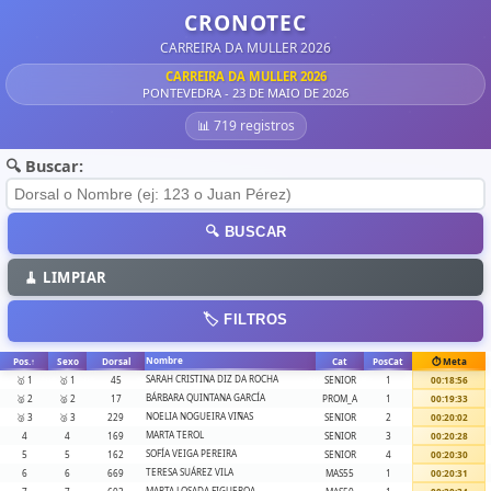
CRONOTEC
CARREIRA DA MULLER 2026
CARREIRA DA MULLER 2026
PONTEVEDRA - 23 DE MAIO DE 2026
📊 719 registros
🔍 Buscar:
🔍 BUSCAR
🧹 LIMPIAR
🏷️ FILTROS
Nombre
Pos.
↑
Sexo
Dorsal
Cat
PosCat
⏱️ Meta
SARAH CRISTINA DIZ DA ROCHA
🥇 1
🥇 1
45
SENIOR
1
00:18:56
BÁRBARA QUINTANA GARCÍA
🥈 2
🥈 2
17
PROM_A
1
00:19:33
NOELIA NOGUEIRA VIÑAS
🥉 3
🥉 3
229
SENIOR
2
00:20:02
MARTA TEROL
4
4
169
SENIOR
3
00:20:28
SOFÍA VEIGA PEREIRA
5
5
162
SENIOR
4
00:20:30
TERESA SUÁREZ VILA
6
6
669
MAS55
1
00:20:31
MARTA LOSADA FIGUEROA