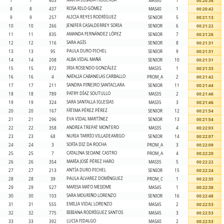
7
7
603
MAS50
1
00:20:34
ROSA RILO GÓMEZ
8
8
437
MAS40
1
00:20:42
ALICIA REYES RODRÍGUEZ
9
9
257
SENIOR
5
00:21:13
JENIFER CASALDERREY SORIA
10
10
266
SENIOR
6
00:21:22
AMANDA FERNÁNDEZ LÓPEZ
11
11
835
SENIOR
7
00:21:26
SARA AGÍS
12
12
116
SENIOR
8
00:21:31
PAULA DURO PICHEL
13
13
95
SENIOR
9
00:21:31
ALBA VIDAL MAÑÁ
14
14
208
SENIOR
10
00:21:31
IRIA ROSENDO GONZÁLEZ
15
15
872
MAS35
1
00:21:33
NATALIA CABANELAS CARBALLO
16
16
4
PROM_A
2
00:21:42
SANDRA PIÑEIRO SANTACLARA
17
17
211
SENIOR
11
00:21:44
PATRY DÍAZ SOUTULLO
18
18
789
MAS35
2
00:21:46
SARA SANTALLA IGLESIAS
19
19
324
MAS35
3
00:21:46
FÁTIMA PÉREZ PÉREZ
20
20
167
SENIOR
12
00:21:54
EVA VIDAL MARTÍNEZ
21
21
296
SENIOR
13
00:21:54
ANDREA TREPAT MONTERO
22
22
358
MAS35
4
00:22:03
NURIA TARRÍO VILLADEAMIGO
23
23
68
SENIOR
14
00:22:07
SOFÍA DIZ DA ROCHA
24
24
3
PROM_A
3
00:22:09
CATALINA SEOANE CASTRO
25
25
7
PROM_A
4
00:22:20
MARÍA JOSÉ PÉREZ HARO
26
26
354
MAS35
5
00:22:22
ANTÍA DURO PICHEL
27
27
213
SENIOR
15
00:22:24
PAULA ÁLVAREZ DOMÍNGUEZ
28
28
39
PROM_C
1
00:22:35
MARISA MATO MEIJOME
29
29
527
MAS45
1
00:22:38
SARA MOURIÑO LORENZO
30
30
103
SENIOR
16
00:22:48
EMILIA VIDAL LORENZO
31
31
555
MAS45
2
00:22:53
BIBIANA RODRÍGUEZ SANTOS
32
32
775
MAS45
3
00:22:53
LUCIA FIDALGO
33
33
392
MAS40
2
00:22:53